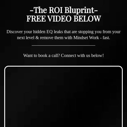
-The ROI Bluprint-
FREE VIDEO BELOW
Discover your hidden EQ leaks that are stopping you from your
next level & remove them with Mindset Work - fast.
____________________________
Want to book a call? Connect with us below!