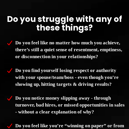
Do you struggle with any of
these things?
Do you feel like no matter how much you achieve,
there’s still a quiet sense of resentment, emptiness,
or disconnection in your relationships?
Do you find yourself losing respect or authority
with your spouse/team/boss - even though you’re
showing up, hitting targets & driving results?
Do you notice money slipping away - through
turnover, bad hires, or missed opportunities in sales
- without a clear explanation of why?
Do you feel like you’re “winning on paper” or from