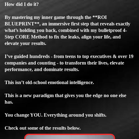
How did I do it?
By mastering my inner game through the **ROI
BLUEPRINT**, an immersive first step that reveals exactly
what’s holding you back, combined with my bulletproof 4-
Step CORE Method to fix the leaks, align your life, and
elevate your results.
I’ve guided hundreds - from teens to top executives & over 19
companies and counting - to transform their lives, elevate
performance, and dominate results.
This isn’t old-school emotional intelligence.
This is a new paradigm that gives you the edge no one else
has.
You change YOU. Everything around you shifts.
Check out some of the results below.