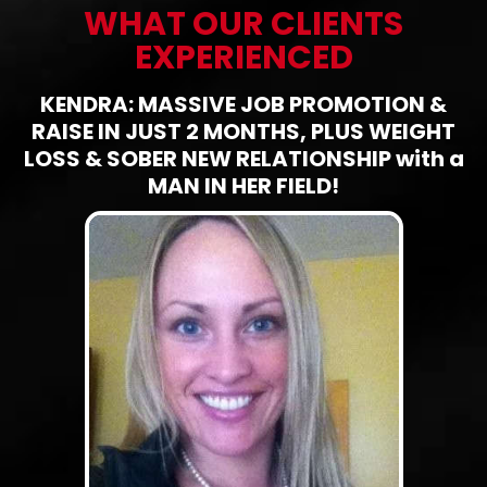
WHAT OUR CLIENTS
EXPERIENCED
KENDRA: MASSIVE JOB PROMOTION &
RAISE IN JUST 2 MONTHS, PLUS WEIGHT
LOSS & SOBER NEW RELATIONSHIP with a
MAN IN HER FIELD!