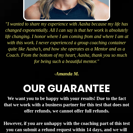
"I wanted to share my experience with Aasha because my life has
changed exponentially. All I can say is that her work is absolutely
life changing. I honor where I am coming from and where I am at
with this work. I never experienced a group coaching container
quite like Aasha’s, and how she operates as a Mentor and as a
Coach. From the bottom of my heart, Aasha, thank you so much
for being such a beautiful mentor."
-Amanda M.
OUR GUARANTEE
We want you to be happy with your results! Due to the fact
that we work with a business partner for this test that does not
offer refunds, we cannot offer full refunds.
However, if you are unhappy with the coaching part of this test
you can submit a refund request within 14 days, and we will