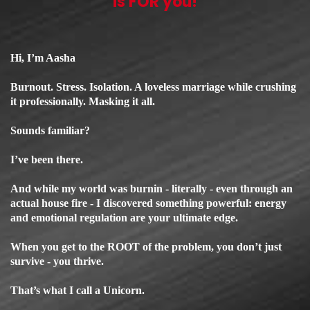
is FOR you!
Hi, I’m Aasha
Burnout. Stress. Isolation. A loveless marriage while crushing
it professionally. Masking it all.
Sounds familiar?
I’ve been there.
And while my world was burnin - literally - even through an
actual house fire - I discovered something powerful: energy
and emotional regulation are your ultimate edge.
When you get to the ROOT of the problem, you don’t just
survive - you thrive.
That’s what I call a Unicorn.