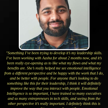
"Something I’ve been trying to develop it’s my leadership skills.
I’ve been working with Aasha for about 2 months now, and it’s
been really eye-opening as to like what my flaws and what my
benefits are. She’s really helped me see emotional intelligence
from a different perspective and be happy with the work that I do,
and be better with people. For anyone that’s looking to do
something like this for their leadership, I think it will definitely
improve the way that you interact with people. Emotional
Intelligence is so important, I have trained so many executives
and so many entrepreneurs in tech skills, and seeing from the
other perspective it’s really important. I definitely think this is