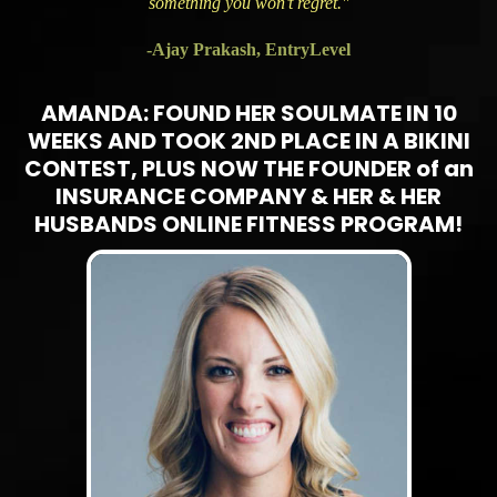
something you won’t regret."
-Ajay Prakash, EntryLevel
AMANDA: FOUND HER SOULMATE IN 10
WEEKS AND TOOK 2ND PLACE IN A BIKINI
CONTEST, PLUS NOW THE FOUNDER of an
INSURANCE COMPANY & HER & HER
HUSBANDS ONLINE FITNESS PROGRAM!