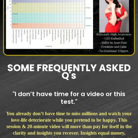
SOME FREQUENTLY ASKED
Q's
"I don’t have time for a video or this
test."
You already don’t have time to miss millions and watch your
love-life deteriorate while you pretend to be happy. This
session & 20-minute video will more than pay for itself in the
clarity and insights you recover. Insights equal money,