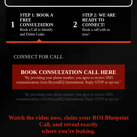
STEP 1: BOOK A
STEP 2: WE ARE
FREE
READY TO
1
2
CONSULTATION
CONNECT!
Book a Call to Identify
Book a call with us
and Delete Leaks
now!
CONNECT FOR CALL
BOOK CONSULTATION CALL HERE
"By providing your phone number, you agree to receive SMS
communications from BeyondEQ International. Reply STOP to opt out."
"By providing your phone number, you agree to receive SMS
communications from BeyondEQ International. Reply STOP to opt out."
Watch the video now, claim your ROI Blueprint
Call, and reveal exactly
where you’re leaking.