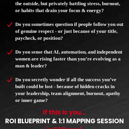
the outside, but privately battling stress, burnout,
or habits that drain your focus & energy?
Do you sometimes question if people follow you out
of genuine respect - or just because of your title,
paycheck, or position?
Do you sense that AI, automation, and independent
women are rising faster than you’re evolving as a
man & leader?
Do you secretly wonder if all the success you’ve
built could be lost - because of hidden cracks in
your leadership, team alignment, burnout, apathy
or inner game?
If this is you...
ROI BLUEPRINT & 1:1 MAPPING SESSION