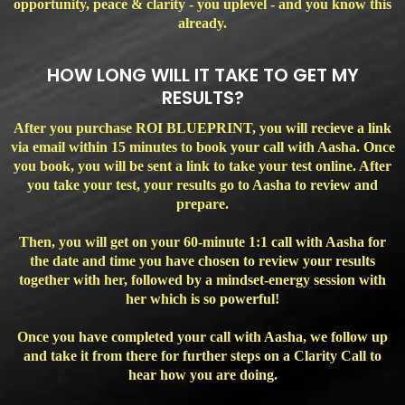
opportunity, peace & clarity - you uplevel - and you know this
already.
HOW LONG WILL IT TAKE TO GET MY
RESULTS?
After you purchase ROI BLUEPRINT, you will recieve a link
via email within 15 minutes to book your call with Aasha. Once
you book, you will be sent a link to take your test online. After
you take your test, your results go to Aasha to review and
prepare.
Then, you will get on your 60-minute 1:1 call with Aasha for
the date and time you have chosen to review your results
together with her, followed by a mindset-energy session with
her which is so powerful!
Once you have completed your call with Aasha, we follow up
and take it from there for further steps on a Clarity Call to
hear how you are doing.