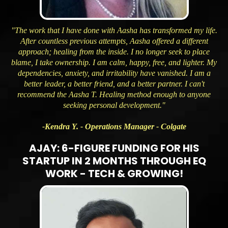
"The work that I have done with Aasha has transformed my life.
After countless previous attempts, Aasha offered a different
approach; healing from the inside. I no longer seek to place
blame, I take ownership. I am calm, happy, free, and lighter. My
dependencies, anxiety, and irritability have vanished. I am a
better leader, a better friend, and a better partner. I can't
recommend the Aasha T. Healing method enough to anyone
seeking personal development."
-Kendra Y. - Operations Manager - Colgate
AJAY: 6-FIGURE FUNDING FOR HIS
STARTUP IN 2 MONTHS THROUGH EQ
WORK - TECH & GROWING!