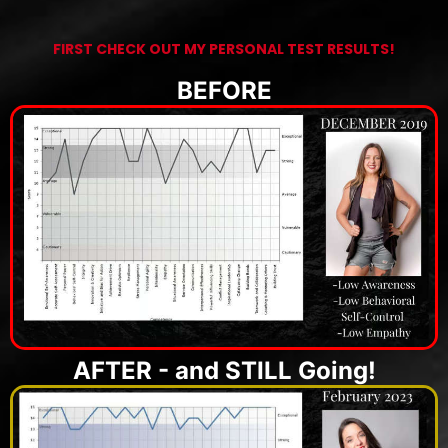
FIRST CHECK OUT MY PERSONAL TEST RESULTS!
BEFORE
AFTER - and STILL Going!